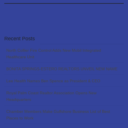
Recent Posts
North Collier Fire Control Adds New Mobil Integrated
Healthcare Unit
BONITA SPRINGS-ESTERO REALTORS UNVEIL NEW NAME
Lee Health Names Ben Spence as President & CEO
Royal Palm Coast Realtor Association Opens New
Headquarters
Chamber Members Make Gulfshore Business List of Best
Places to Work