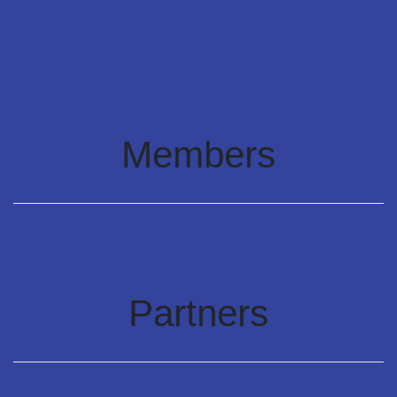
Members
Partners