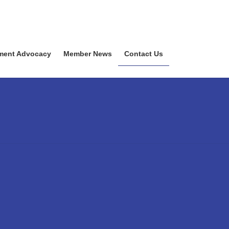
ment Advocacy
Member News
Contact Us