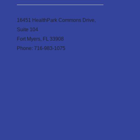
16451 HealthPark Commons Drive,
Suite 104
Fort Myers, FL 33908
Phone: 716-983-1075