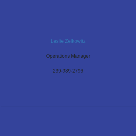
Leslie Zelkowitz
Operations Manager
239-989-2796