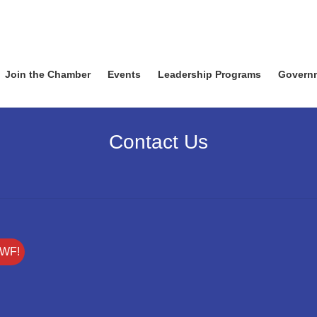
Join the Chamber
Events
Leadership Programs
Govern
Contact Us
SWF!