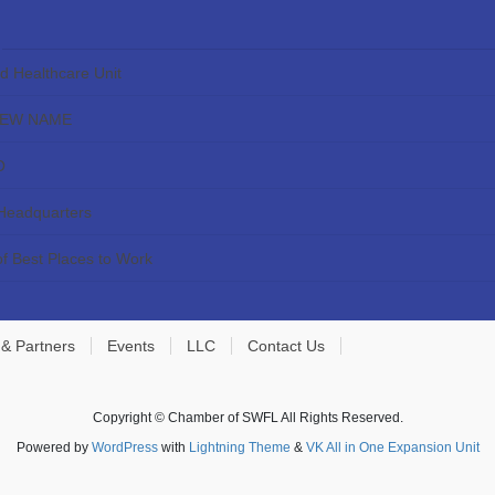
ed Healthcare Unit
NEW NAME
O
 Headquarters
f Best Places to Work
 & Partners
Events
LLC
Contact Us
Copyright © Chamber of SWFL All Rights Reserved.
Powered by
WordPress
with
Lightning Theme
&
VK All in One Expansion Unit