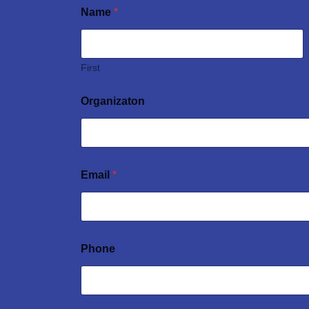
Name
*
First
Organizaton
Email
*
Phone