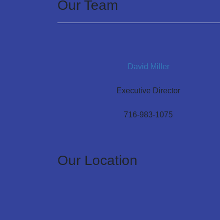
Our Team
David Miller
Executive Director
716-983-1075
Our Location