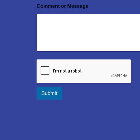
Comment or Message
Submit