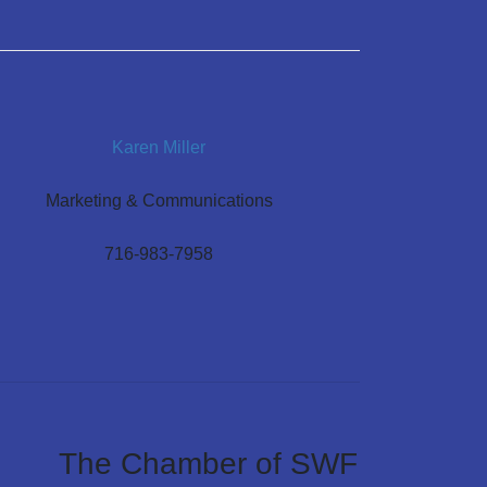
Karen Miller
Marketing & Communications
716-983-7958
The Chamber of SWF