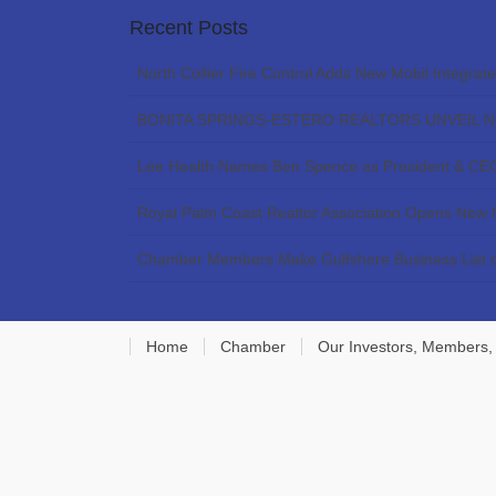
Recent Posts
North Collier Fire Control Adds New Mobil Integrat
BONITA SPRINGS-ESTERO REALTORS UNVEIL 
Lee Health Names Ben Spence as President & CE
Royal Palm Coast Realtor Association Opens New
Chamber Members Make Gulfshore Business List o
Home
Chamber
Our Investors, Members,