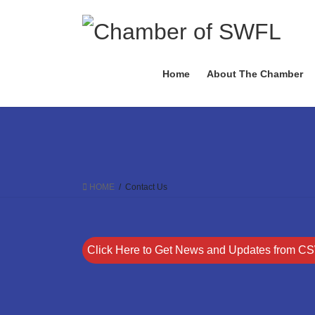
Skip
Skip
to
to
the
the
content
Navigation
Home
About The Chamber
HOME
Contact Us
Click Here to Get News and Updates from C