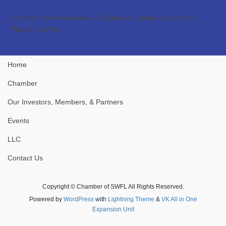
Chamber Members Make Gulfshore Business List of Best
Places to Work
Home
Chamber
Our Investors, Members, & Partners
Events
LLC
Contact Us
Copyright © Chamber of SWFL All Rights Reserved.
Powered by
WordPress
with
Lightning Theme
&
VK All in One
Expansion Unit