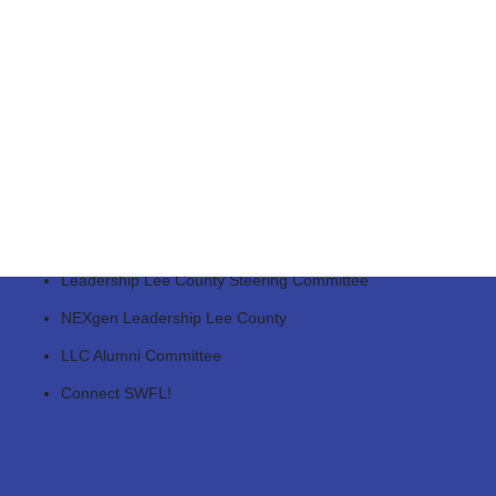
SWFL Tallahassee Days
Regional Business Leadership Coalition
Legislative Priorities Roundtable
Regional Water Futures Roundtable
Leadership Lee County Steering Committee
NEXgen Leadership Lee County
LLC Alumni Committee
Connect SWFL!