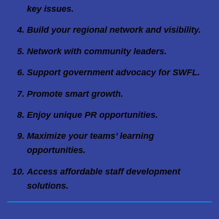
key issues.
Build your regional network and visibility.
Network with community leaders.
Support government advocacy for SWFL.
Promote smart growth.
Enjoy unique PR opportunities.
Maximize your teams’ learning
opportunities.
Access affordable staff development
solutions.