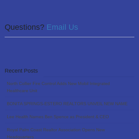
Questions?
Email Us
Recent Posts
North Collier Fire Control Adds New Mobil Integrated
Healthcare Unit
BONITA SPRINGS-ESTERO REALTORS UNVEIL NEW NAME
Lee Health Names Ben Spence as President & CEO
Royal Palm Coast Realtor Association Opens New
Headquarters