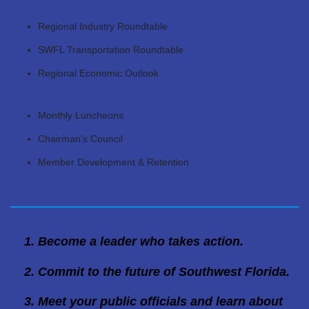
Regional Industry Roundtable
SWFL Transportation Roundtable
Regional Economic Outlook
Monthly Luncheons
Chairman’s Council
Member Development & Retention
Become a leader who takes action.
Commit to the future of Southwest Florida.
Meet your public officials and learn about