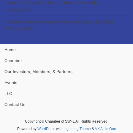
Royal Palm Coast Realtor Association Opens New
Headquarters
Chamber Members Make Gulfshore Business List of Best
Places to Work
Home
Chamber
Our Investors, Members, & Partners
Events
LLC
Contact Us
Copyright © Chamber of SWFL All Rights Reserved.
Powered by
WordPress
with
Lightning Theme
&
VK All in One