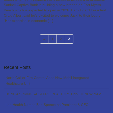
Sanibel Captiva Bank is building a new branch on Fort Myers
Beach which is expected to open in 2026. Bank Board President
Craig Albert said he’s excited to welcome Jacki to their board.
“Her expertise in economic […]
Posts
Page
Page
Page
«
1
2
3
pagination
Recent Posts
North Collier Fire Control Adds New Mobil Integrated
Healthcare Unit
BONITA SPRINGS-ESTERO REALTORS UNVEIL NEW NAME
Lee Health Names Ben Spence as President & CEO