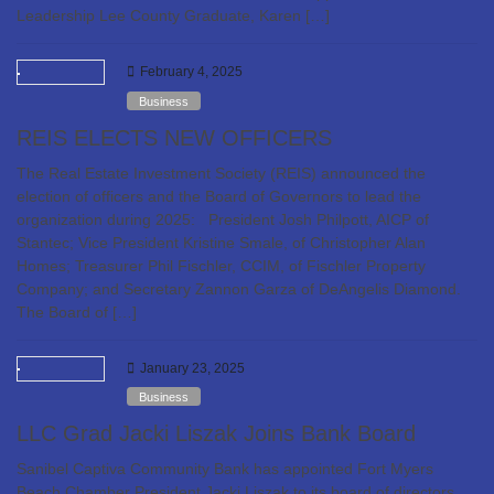
Leadership Lee County Graduate, Karen […]
February 4, 2025
Business
REIS ELECTS NEW OFFICERS
The Real Estate Investment Society (REIS) announced the
election of officers and the Board of Governors to lead the
organization during 2025: President Josh Philpott, AICP of
Stantec; Vice President Kristine Smale, of Christopher Alan
Homes; Treasurer Phil Fischler, CCIM, of Fischler Property
Company; and Secretary Zannon Garza of DeAngelis Diamond.
The Board of […]
January 23, 2025
Business
LLC Grad Jacki Liszak Joins Bank Board
Sanibel Captiva Community Bank has appointed Fort Myers
Beach Chamber President Jacki Liszak to its board of directors.