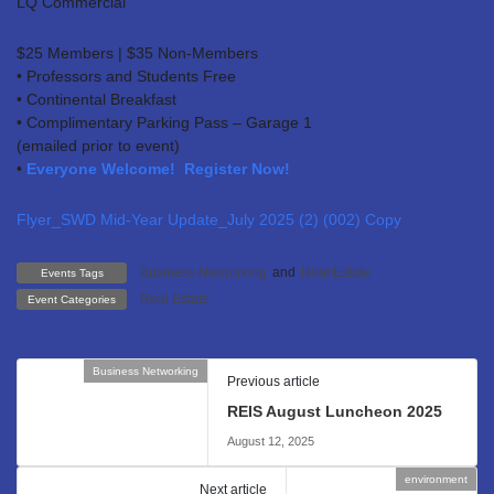
LQ Commercial
$25 Members | $35 Non-Members
• Professors and Students Free
• Continental Breakfast
• Complimentary Parking Pass – Garage 1
(emailed prior to event)
•
Everyone Welcome! Register Now!
Flyer_SWD Mid-Year Update_July 2025 (2) (002) Copy
Business Networking
and
Real Estate
Events Tags
Real Estate
Event Categories
Business Networking
Previous article
REIS August Luncheon 2025
August 12, 2025
environment
Next article