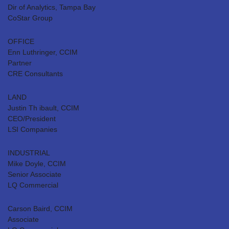
Dir of Analytics, Tampa Bay
CoStar Group
OFFICE
Enn Luthringer, CCIM
Partner
CRE Consultants
LAND
Justin Th ibault, CCIM
CEO/President
LSI Companies
INDUSTRIAL
Mike Doyle, CCIM
Senior Associate
LQ Commercial
Carson Baird, CCIM
Associate