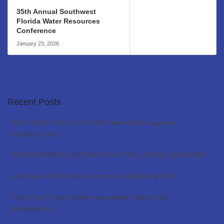
35th Annual Southwest
Florida Water Resources
Conference
January 23, 2026
Recent Posts
North Collier Fire Control Adds New Mobil Integrated
Healthcare Unit
BONITA SPRINGS-ESTERO REALTORS UNVEIL NEW NAME
Lee Health Names Ben Spence as President & CEO
Royal Palm Coast Realtor Association Opens New
Headquarters