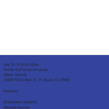
Date(s) - 07/22/25
8:00 am - 11:30 am
Location
FGCU Water School
Categories
Real Estate
July 22 | 8:00-11:30am
Florida Gulf Coast University
(Water School)
11098 FGCU Blvd. S., Ft. Myers, FL 33965
Panelists:
ECONOMIC UPDATE
Michelle Rumore