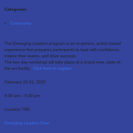
Categories
Community
The Emerging Leaders program is an in-person, action-based
experience that prepares participants to lead with confidence,
inspire their teams, and drive success.
The two-day workshop will take place at a brand new, state-of-
the-art facility.
Click here to register
February 20-21, 2025
9:00 am – 5:00 pm
Location TBD
Emerging Leaders Flyer