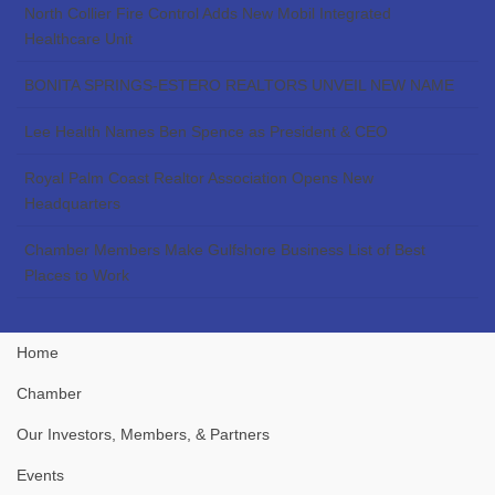
North Collier Fire Control Adds New Mobil Integrated
Healthcare Unit
BONITA SPRINGS-ESTERO REALTORS UNVEIL NEW NAME
Lee Health Names Ben Spence as President & CEO
Royal Palm Coast Realtor Association Opens New
Headquarters
Chamber Members Make Gulfshore Business List of Best
Places to Work
Home
Chamber
Our Investors, Members, & Partners
Events