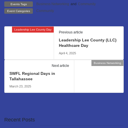
Business Networking
and
Community
Events Tags
Community
Event Categories
Leadership Lee County Day
Previous article
Leadership Lee County (LLC)
Healthcare Day
April 4, 2025
Business Networking
Next article
SWFL Regional Days in
Tallahassee
March 23, 2025
Recent Posts