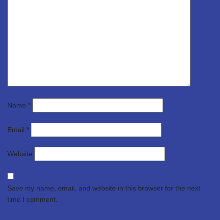
Name
*
Email
*
Website
Save my name, email, and website in this browser for the next
time I comment.