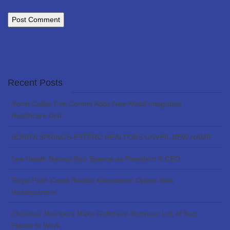
Recent Posts
North Collier Fire Control Adds New Mobil Integrated
Healthcare Unit
BONITA SPRINGS-ESTERO REALTORS UNVEIL NEW NAME
Lee Health Names Ben Spence as President & CEO
Royal Palm Coast Realtor Association Opens New
Headquarters
Chamber Members Make Gulfshore Business List of Best
Places to Work