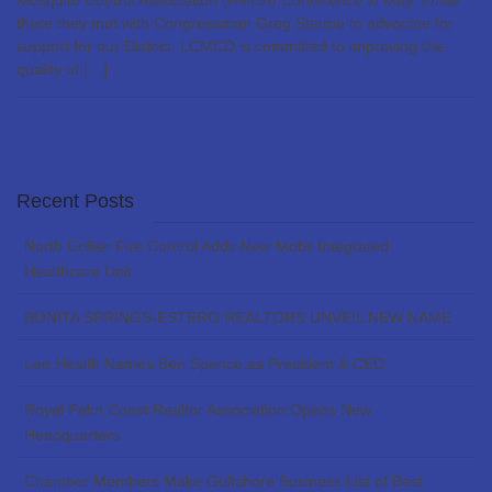
Mosquito Control Association (AMCA) Conference in May. While
there they met with Congressman Greg Steube to advocate for
support for our District. LCMCD is committed to improving the
quality of […]
Recent Posts
North Collier Fire Control Adds New Mobil Integrated
Healthcare Unit
BONITA SPRINGS-ESTERO REALTORS UNVEIL NEW NAME
Lee Health Names Ben Spence as President & CEO
Royal Palm Coast Realtor Association Opens New
Headquarters
Chamber Members Make Gulfshore Business List of Best