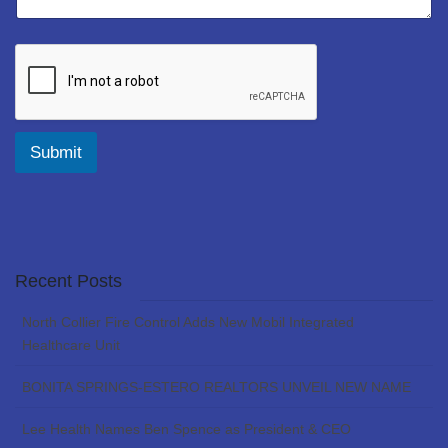
Submit
Recent Posts
North Collier Fire Control Adds New Mobil Integrated
Healthcare Unit
BONITA SPRINGS-ESTERO REALTORS UNVEIL NEW NAME
Lee Health Names Ben Spence as President & CEO