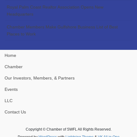
Royal Palm Coast Realtor Association Opens New
Headquarters
Chamber Members Make Gulfshore Business List of Best
Places to Work
Home
Chamber
Our Investors, Members, & Partners
Events
LLC
Contact Us
Copyright © Chamber of SWFL All Rights Reserved.