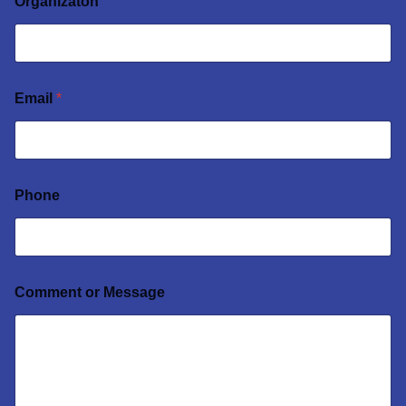
Organizaton
Email
*
Phone
Comment or Message