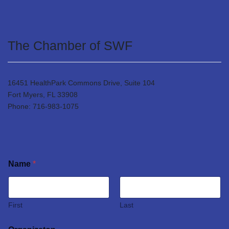
The Chamber of SWF
16451 HealthPark Commons Drive, Suite 104
Fort Myers, FL 33908
Phone: 716-983-1075
Name
*
First
Last