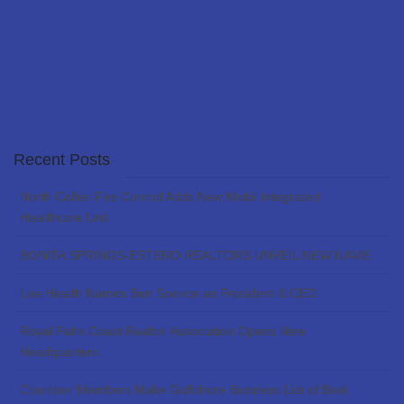
Recent Posts
North Collier Fire Control Adds New Mobil Integrated
Healthcare Unit
BONITA SPRINGS-ESTERO REALTORS UNVEIL NEW NAME
Lee Health Names Ben Spence as President & CEO
Royal Palm Coast Realtor Association Opens New
Headquarters
Chamber Members Make Gulfshore Business List of Best