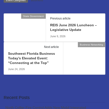
Business
Event Categories
State Government
Previous article
REIS June 2026 Luncheon –
Legislative Update
June 9, 2026
Business Networking
Next article
Southwest Florida Business
Today’s Elevated Event:
“Connecting at the Top”
June 24, 2026
Recent Posts
North Collier Fire Control Adds New Mobil Integrated