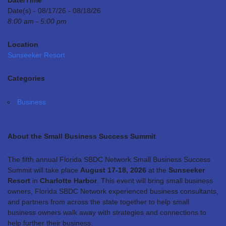
Date/Time
Date(s) - 08/17/26 - 08/18/26
8:00 am - 5:00 pm
Location
Sunseeker Resort
Categories
Business
About the Small Business Success Summit
The fifth annual Florida SBDC Network Small Business Success
Summit will take place
August 17-18, 2026
at the
Sunseeker
Resort
in
Charlotte Harbor
. This event will bring small business
owners, Florida SBDC Network experienced business consultants,
and partners from across the state together to help small
business owners walk away with strategies and connections to
help further their business.