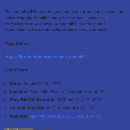
The summit will feature keynote speakers, breakout sessions, and
networking opportunities that will allow small business
professionals to walk away with tangible strategies and
connections to help their business start, grow, and thrive.
Registration
https://floridasbdc.org/success_summit/
Quick Facts
Dates:
August 17-18, 2026
Location:
Sunseeker Resort | Charlotte Harbor, FL
Early Bird Registration:
$300 until
July 17, 2026
General Registration
$350
after
July 17, 2026
Website:
https://floridasbdc.org/success_summit