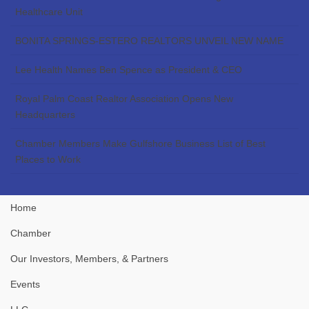
Healthcare Unit
BONITA SPRINGS-ESTERO REALTORS UNVEIL NEW NAME
Lee Health Names Ben Spence as President & CEO
Royal Palm Coast Realtor Association Opens New
Headquarters
Chamber Members Make Gulfshore Business List of Best
Places to Work
Home
Chamber
Our Investors, Members, & Partners
Events