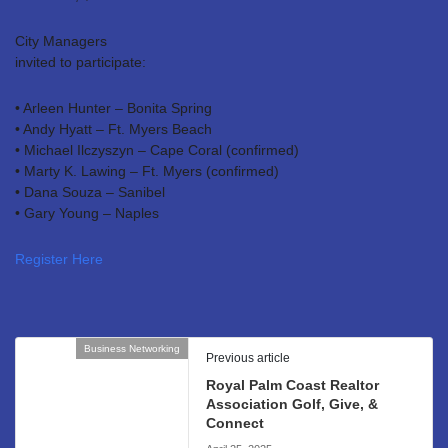
City Managers
invited to participate:
• Arleen Hunter – Bonita Spring
• Andy Hyatt – Ft. Myers Beach
• Michael Ilczyszyn – Cape Coral (confirmed)
• Marty K. Lawing – Ft. Myers (confirmed)
• Dana Souza – Sanibel
• Gary Young – Naples
Register Here
Business Networking
Previous article
Royal Palm Coast Realtor
Association Golf, Give, &
Connect