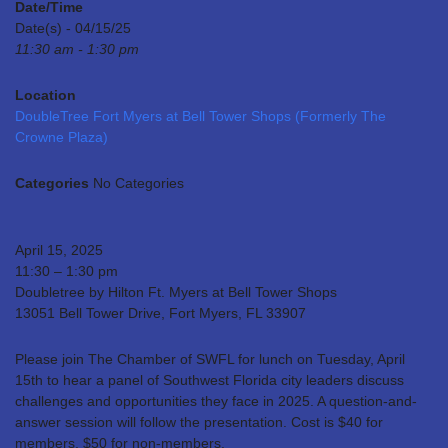
Date/Time
Date(s) - 04/15/25
11:30 am - 1:30 pm
Location
DoubleTree Fort Myers at Bell Tower Shops (Formerly The
Crowne Plaza)
Categories
No Categories
April 15, 2025
11:30 – 1:30 pm
Doubletree by Hilton Ft. Myers at Bell Tower Shops
13051 Bell Tower Drive, Fort Myers, FL 33907
Please join The Chamber of SWFL for lunch on Tuesday, April
15th to hear a panel of Southwest Florida city leaders discuss
challenges and opportunities they face in 2025. A question-and-
answer session will follow the presentation. Cost is $40 for
members, $50 for non-members.