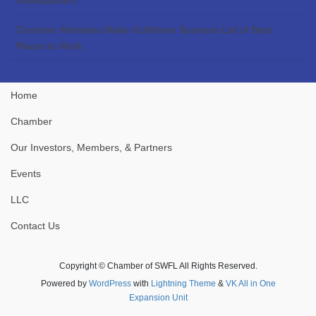
Chamber Members Make Gulfshore Business List of Best
Places to Work
Home
Chamber
Our Investors, Members, & Partners
Events
LLC
Contact Us
Copyright © Chamber of SWFL All Rights Reserved.
Powered by
WordPress
with
Lightning Theme
&
VK All in One
Expansion Unit