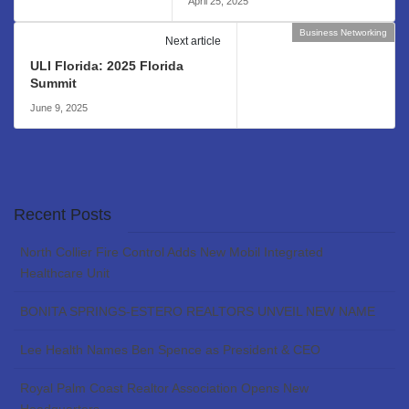
April 25, 2025
Business Networking
Next article
ULI Florida: 2025 Florida
Summit
June 9, 2025
Recent Posts
North Collier Fire Control Adds New Mobil Integrated
Healthcare Unit
BONITA SPRINGS-ESTERO REALTORS UNVEIL NEW NAME
Lee Health Names Ben Spence as President & CEO
Royal Palm Coast Realtor Association Opens New
Headquarters