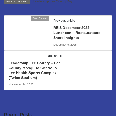
Leadership Lee County Day
Event Categories
Real Estate
Previous article
REIS December 2025
Luncheon – Restaurateurs
Share Insights
December 9, 2025
Leadership Lee County
Next article
Leadership Lee County – Lee
County Mosquito Control &
Lee Health Sports Complex
(Twins Stadium)
November 14, 2025
Recent Posts