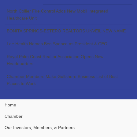
North Collier Fire Control Adds New Mobil Integrated
Healthcare Unit
BONITA SPRINGS-ESTERO REALTORS UNVEIL NEW NAME
Lee Health Names Ben Spence as President & CEO
Royal Palm Coast Realtor Association Opens New
Headquarters
Chamber Members Make Gulfshore Business List of Best
Places to Work
Home
Chamber
Our Investors, Members, & Partners