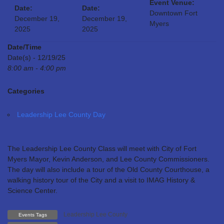
Event Venue:
Date:
Date:
Downtown Fort
December 19,
December 19,
Myers
2025
2025
Date/Time
Date(s) - 12/19/25
8:00 am - 4:00 pm
Categories
Leadership Lee County Day
The Leadership Lee County Class will meet with City of Fort
Myers Mayor, Kevin Anderson, and Lee County Commissioners.
The day will also include a tour of the Old County Courthouse, a
walking history tour of the City and a visit to IMAG History &
Science Center.
Leadership Lee County
Events Tags