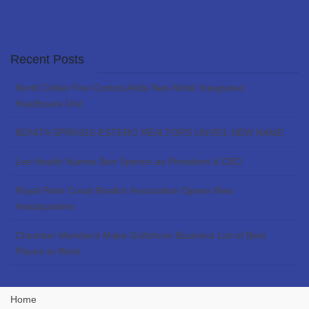
Recent Posts
North Collier Fire Control Adds New Mobil Integrated
Healthcare Unit
BONITA SPRINGS-ESTERO REALTORS UNVEIL NEW NAME
Lee Health Names Ben Spence as President & CEO
Royal Palm Coast Realtor Association Opens New
Headquarters
Chamber Members Make Gulfshore Business List of Best
Places to Work
Home