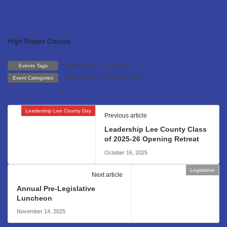
High Ropes Course
Leadership Lee County
Events Tags
Leadership Lee County Day
Event Categories
Leadership Lee County Day
Previous article
Leadership Lee County Class
of 2025-26 Opening Retreat
October 16, 2025
Legislative
Next article
Annual Pre-Legislative
Luncheon
November 14, 2025