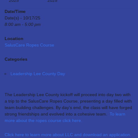
2025
2025
Date/Time
Date(s) - 10/17/25
8:00 am - 5:00 pm
Location
SalusCare Ropes Course
Categories
Leadership Lee County Day
The Leadership Lee County kickoff will proceed into day two with
a trip to the SalusCare Ropes Course, presenting a day filled with
team-building challenges. By day’s end, the class will have forged
strong friendships and evolved into a cohesive team.
To learn
more about the ropes course click here.
Click here to learn more about LLC and download an application.