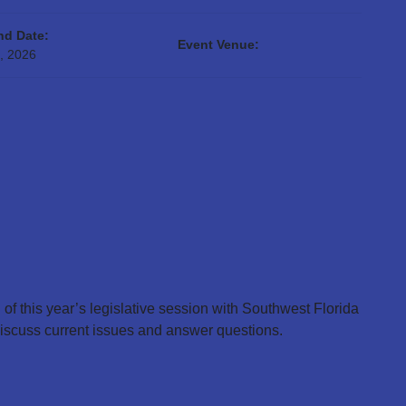
nd Date:
Event Venue:
, 2026
 of this year’s legislative session with Southwest Florida
iscuss current issues and answer questions.