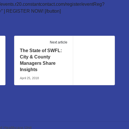
://events.r20.constantcontact.com/register/eventReg?
 ] REGISTER NOW! [/button]
Next article
The State of SWFL:
City & County
Managers Share
Insights
April 25, 2018
ed Healthcare Unit