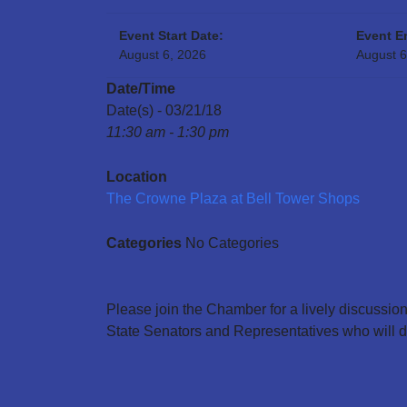
Event Start Date:
Event E
August 6, 2026
August 6
Date/Time
Date(s) - 03/21/18
11:30 am - 1:30 pm
Location
The Crowne Plaza at Bell Tower Shops
Categories
No Categories
Please join the Chamber for a lively discussion
State Senators and Representatives who will d