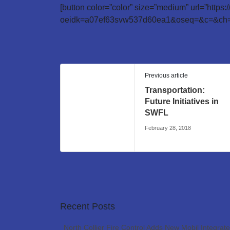
[button color=”color” size=”medium” url=”https
oeidk=a07ef63svw537d60ea1&oseq=&c=&ch=”
Previous article
Transportation:
Future Initiatives in
SWFL
February 28, 2018
Recent Posts
North Collier Fire Control Adds New Mobil Integrat