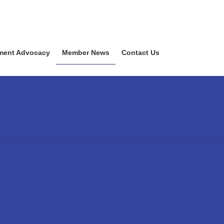
ment Advocacy
Member News
Contact Us