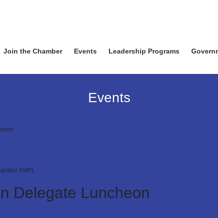
Join the Chamber
Events
Leadership Programs
Govern
Events
cheon
amber SWFL
ion Delegate Luncheon