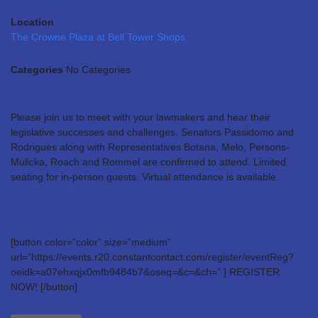
Location
The Crowne Plaza at Bell Tower Shops
Categories
No Categories
Please join us to meet with your lawmakers and hear their
legislative successes and challenges. Senators Passidomo and
Rodrigues along with Representatives Botana, Melo, Persons-
Mulicka, Roach and Rommel are confirmed to attend. Limited
seating for in-person guests. Virtual attendance is available.
[button color=”color” size=”medium”
url=”https://events.r20.constantcontact.com/register/eventReg?
oeidk=a07ehxqjx0mfb9484b7&oseq=&c=&ch=” ] REGISTER
NOW! [/button]