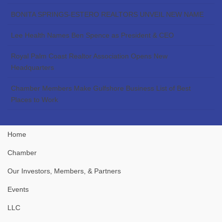
BONITA SPRINGS-ESTERO REALTORS UNVEIL NEW NAME
Lee Health Names Ben Spence as President & CEO
Royal Palm Coast Realtor Association Opens New
Headquarters
Chamber Members Make Gulfshore Business List of Best
Places to Work
Home
Chamber
Our Investors, Members, & Partners
Events
LLC