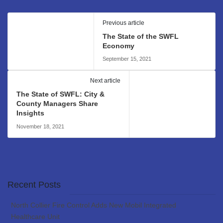
Previous article
The State of the SWFL
Economy
September 15, 2021
Next article
The State of SWFL: City &
County Managers Share
Insights
November 18, 2021
Recent Posts
North Collier Fire Control Adds New Mobil Integrated
Healthcare Unit