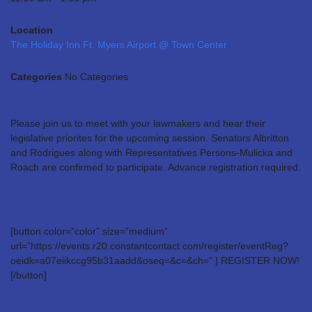
Location
The Holiday Inn Ft. Myers Airport @ Town Center
Categories
No Categories
Please join us to meet with your lawmakers and hear their
legislative priorites for the upcoming session. Senators Albritton
and Rodrigues along with Representatives Persons-Mulicka and
Roach are confirmed to participate. Advance registration required.
[button color=”color” size=”medium”
url=”https://events.r20.constantcontact.com/register/eventReg?
oeidk=a07eiikccg95b31aadd&oseq=&c=&ch=” ] REGISTER NOW!
[/button]