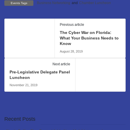
Business Networking
and
Chamber Luncheon
Events Tags
Previous article
The Cyber War on Florida:
What Your Business Needs to
Know
August 28, 2019
Next article
Pre-Legislative Delegate Panel
Luncheon
November 21, 2019
Recent Posts