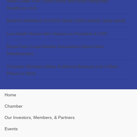
North Collier Fire Control Adds New Mobil Integrated
Healthcare Unit
BONITA SPRINGS-ESTERO REALTORS UNVEIL NEW NAME
Lee Health Names Ben Spence as President & CEO
Royal Palm Coast Realtor Association Opens New
Headquarters
Chamber Members Make Gulfshore Business List of Best
Places to Work
Home
Chamber
Our Investors, Members, & Partners
Events