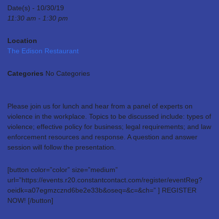
Date(s) - 10/30/19
11:30 am - 1:30 pm
Location
The Edison Restaurant
Categories
No Categories
Please join us for lunch and hear from a panel of experts on
violence in the workplace. Topics to be discussed include: types of
violence; effective policy for business; legal requirements; and law
enforcement resources and response. A question and answer
session will follow the presentation.
[button color=”color” size=”medium”
url=”https://events.r20.constantcontact.com/register/eventReg?
oeidk=a07egmzcznd6be2e33b&oseq=&c=&ch=” ] REGISTER
NOW! [/button]