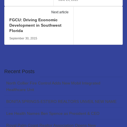
Next article
FGCU: Driving Economic
Development in Southwest
Florida
September 30, 2015
Recent Posts
North Collier Fire Control Adds New Mobil Integrated
Healthcare Unit
BONITA SPRINGS-ESTERO REALTORS UNVEIL NEW NAME
Lee Health Names Ben Spence as President & CEO
Royal Palm Coast Realtor Association Opens New