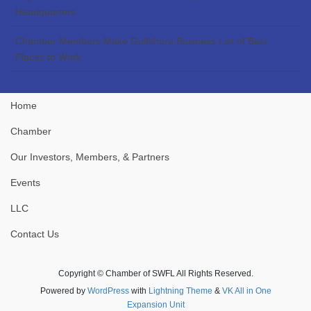
Headquarters
Chamber Members Make Gulfshore Business List of Best
Places to Work
Home
Chamber
Our Investors, Members, & Partners
Events
LLC
Contact Us
Copyright © Chamber of SWFL All Rights Reserved.
Powered by
WordPress
with
Lightning Theme
&
VK All in One
Expansion Unit