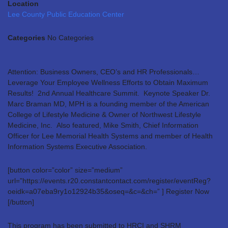
Location
Lee County Public Education Center
Categories
No Categories
Attention: Business Owners, CEO’s and HR Professionals…
Leverage Your Employee Wellness Efforts to Obtain Maximum
Results! 2nd Annual Healthcare Summit. Keynote Speaker Dr.
Marc Braman MD, MPH is a founding member of the American
College of Lifestyle Medicine & Owner of Northwest Lifestyle
Medicine, Inc. Also featured, Mike Smith, Chief Information
Officer for Lee Memorial Health Systems and member of Health
Information Systems Executive Association.
[button color=”color” size=”medium”
url=”https://events.r20.constantcontact.com/register/eventReg?
oeidk=a07eba9ry1o12924b35&oseq=&c=&ch=” ] Register Now
[/button]
This program has been submitted to HRCI and SHRM