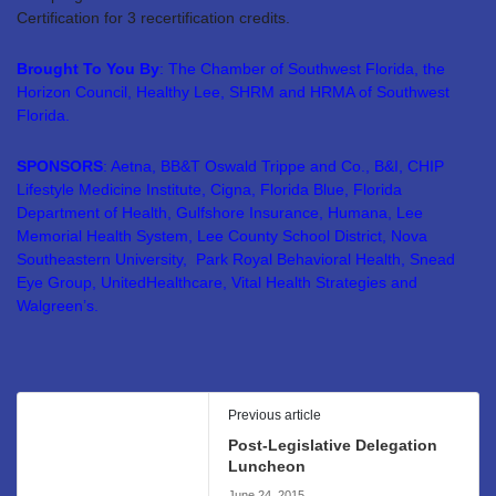
Certification for 3 recertification credits.
Brought To You By
: The Chamber of Southwest Florida, the
Horizon Council, Healthy Lee, SHRM and HRMA of Southwest
Florida.
SPONSORS
: Aetna, BB&T Oswald Trippe and Co., B&I, CHIP
Lifestyle Medicine Institute, Cigna, Florida Blue, Florida
Department of Health, Gulfshore Insurance, Humana, Lee
Memorial Health System, Lee County School District, Nova
Southeastern University, Park Royal Behavioral Health, Snead
Eye Group, UnitedHealthcare, Vital Health Strategies and
Walgreen’s.
Previous article
Post-Legislative Delegation
Luncheon
June 24, 2015