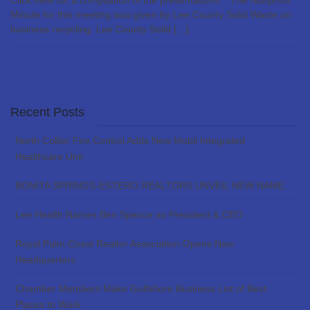
Click here for a compilation of the presentations. The Nonprofit
Minute for this meeting was given by Lee County Solid Waste on
business recycling. Lee County Solid […]
Recent Posts
North Collier Fire Control Adds New Mobil Integrated
Healthcare Unit
BONITA SPRINGS-ESTERO REALTORS UNVEIL NEW NAME
Lee Health Names Ben Spence as President & CEO
Royal Palm Coast Realtor Association Opens New
Headquarters
Chamber Members Make Gulfshore Business List of Best
Places to Work