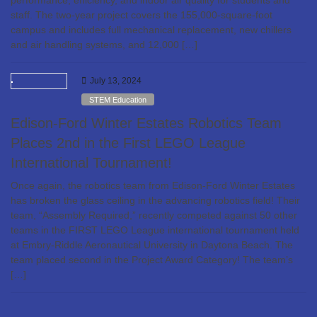
performance, efficiency, and indoor air quality for students and
staff. The two-year project covers the 155,000-square-foot
campus and includes full mechanical replacement, new chillers
and air handling systems, and 12,000 […]
July 13, 2024
STEM Education
Edison-Ford Winter Estates Robotics Team
Places 2nd in the First LEGO League
International Tournament!
Once again, the robotics team from Edison-Ford Winter Estates
has broken the glass ceiling in the advancing robotics field! Their
team, “Assembly Required,” recently competed against 50 other
teams in the FIRST LEGO League international tournament held
at Embry-Riddle Aeronautical University in Daytona Beach. The
team placed second in the Project Award Category! The team’s
[…]