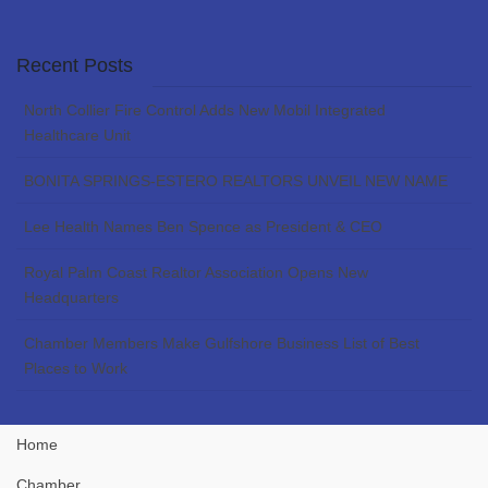
Recent Posts
North Collier Fire Control Adds New Mobil Integrated
Healthcare Unit
BONITA SPRINGS-ESTERO REALTORS UNVEIL NEW NAME
Lee Health Names Ben Spence as President & CEO
Royal Palm Coast Realtor Association Opens New
Headquarters
Chamber Members Make Gulfshore Business List of Best
Places to Work
Home
Chamber