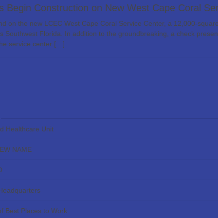
 Begin Construction on New West Cape Coral Ser
on the new LCEC West Cape Coral Service Center, a 12,000-square-foo
ss Southwest Florida. In addition to the groundbreaking, a check presen
The service center […]
ed Healthcare Unit
NEW NAME
O
 Headquarters
f Best Places to Work