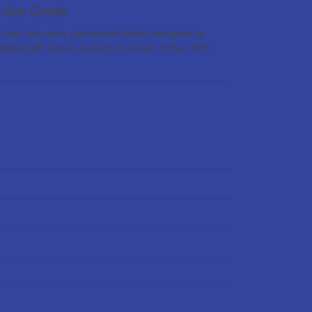
vice Cente
t, two-story operational facility designed to
tation with Future Forestry in honor of the LCEC