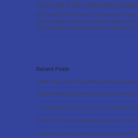
LCEC and GCM Contracting Solutions
LCEC and GCM Contracting™ Solutions broke ground 
enhance utility operations and service delivery acro
Environmental Funding distribution will take place. 
Recent Posts
North Collier Fire Control Adds New Mobil Integrat
BONITA SPRINGS-ESTERO REALTORS UNVEIL 
Lee Health Names Ben Spence as President & CE
Royal Palm Coast Realtor Association Opens New
Chamber Members Make Gulfshore Business List o