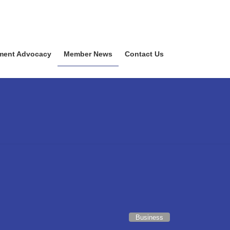
ment Advocacy
Member News
Contact Us
Business