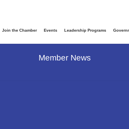
Join the Chamber
Events
Leadership Programs
Govern
Member News