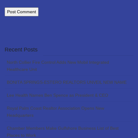
Recent Posts
North Collier Fire Control Adds New Mobil Integrated
Healthcare Unit
BONITA SPRINGS-ESTERO REALTORS UNVEIL NEW NAME
Lee Health Names Ben Spence as President & CEO
Royal Palm Coast Realtor Association Opens New
Headquarters
Chamber Members Make Gulfshore Business List of Best
Places to Work