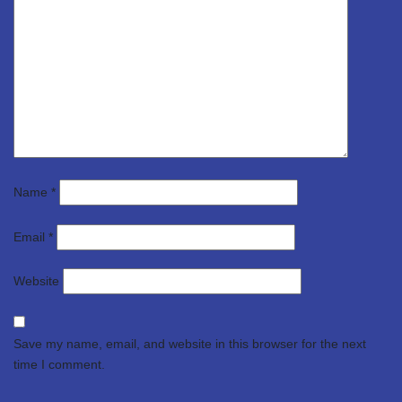
Name
*
Email
*
Website
Save my name, email, and website in this browser for the next
time I comment.