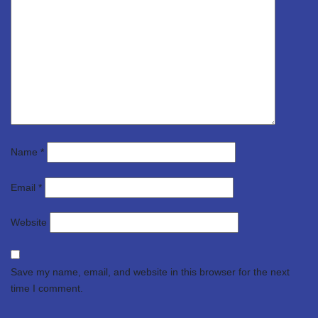
Name
*
Email
*
Website
Save my name, email, and website in this browser for the next
time I comment.