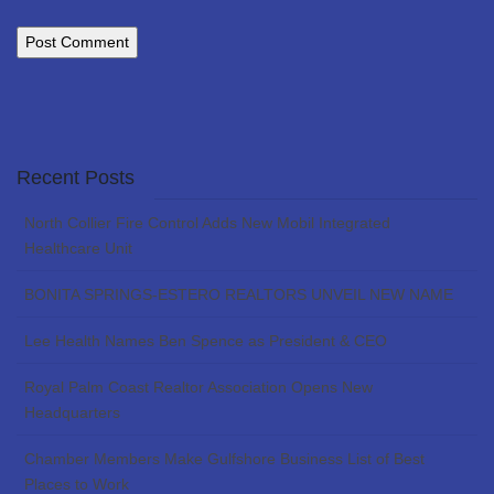
Recent Posts
North Collier Fire Control Adds New Mobil Integrated
Healthcare Unit
BONITA SPRINGS-ESTERO REALTORS UNVEIL NEW NAME
Lee Health Names Ben Spence as President & CEO
Royal Palm Coast Realtor Association Opens New
Headquarters
Chamber Members Make Gulfshore Business List of Best
Places to Work