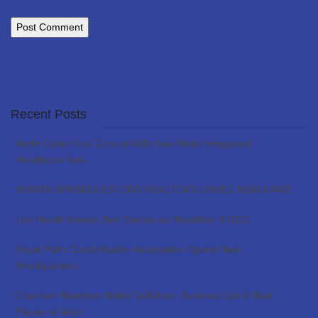
Recent Posts
North Collier Fire Control Adds New Mobil Integrated
Healthcare Unit
BONITA SPRINGS-ESTERO REALTORS UNVEIL NEW NAME
Lee Health Names Ben Spence as President & CEO
Royal Palm Coast Realtor Association Opens New
Headquarters
Chamber Members Make Gulfshore Business List of Best
Places to Work