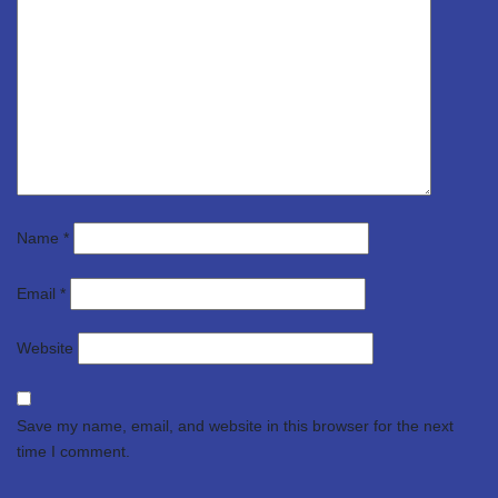
Name
*
Email
*
Website
Save my name, email, and website in this browser for the next
time I comment.