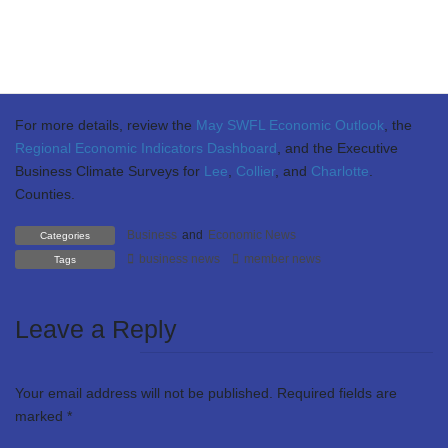
Residential listings were up 40%, while single-family home sales
decreased 5% and prices fell between 4-6% this March compared
to March 2024. The Florida Consumer Sentiment Index fell in
April 2025 decreasing 1.8 points from March of this year.
For more details, review the
May SWFL Economic Outlook
, the
Regional Economic Indicators Dashboard
, and the Executive
Business Climate Surveys for
Lee
,
Collier
, and
Charlotte
.
Counties.
Business
and
Economic News
Categories
business news
member news
Tags
Leave a Reply
Your email address will not be published.
Required fields are
marked
*