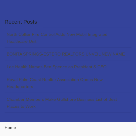
Recent Posts
North Collier Fire Control Adds New Mobil Integrated
Healthcare Unit
BONITA SPRINGS-ESTERO REALTORS UNVEIL NEW NAME
Lee Health Names Ben Spence as President & CEO
Royal Palm Coast Realtor Association Opens New
Headquarters
Chamber Members Make Gulfshore Business List of Best
Places to Work
Home