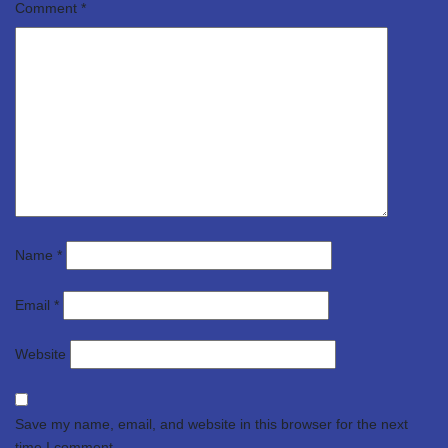
Comment
*
Name
*
Email
*
Website
Save my name, email, and website in this browser for the next
time I comment.