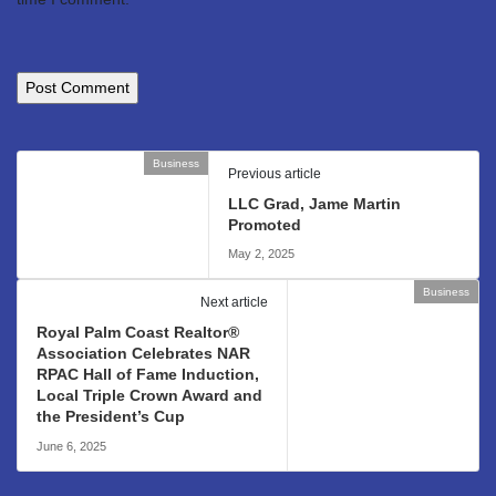
Business
Previous article
LLC Grad, Jame Martin
Promoted
May 2, 2025
Business
Next article
Royal Palm Coast Realtor®
Association Celebrates NAR
RPAC Hall of Fame Induction,
Local Triple Crown Award and
the President’s Cup
June 6, 2025