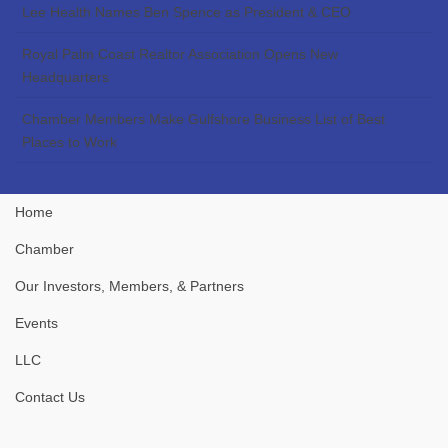
Lee Health Names Ben Spence as President & CEO
Royal Palm Coast Realtor Association Opens New
Headquarters
Chamber Members Make Gulfshore Business List of Best
Places to Work
Home
Chamber
Our Investors, Members, & Partners
Events
LLC
Contact Us