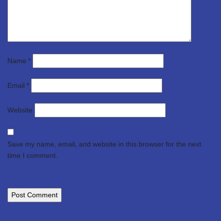
Name
*
Email
*
Website
Save my name, email, and website in this browser for the next
time I comment.