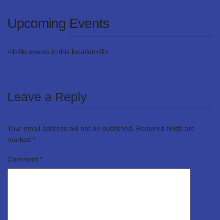
Upcoming Events
<li>No events in this location</li>
Leave a Reply
Your email address will not be published.
Required fields are
marked
*
Comment
*