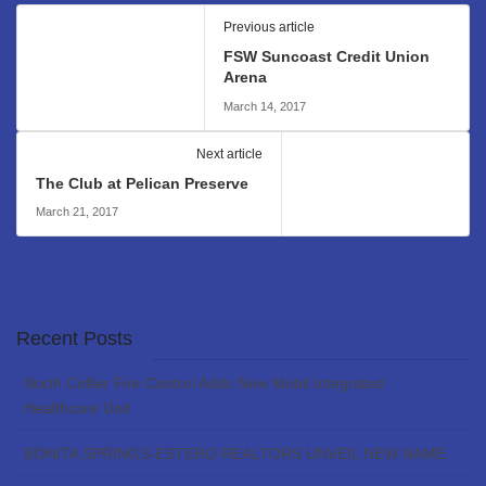
Previous article
FSW Suncoast Credit Union
Arena
March 14, 2017
Next article
The Club at Pelican Preserve
March 21, 2017
Recent Posts
North Collier Fire Control Adds New Mobil Integrated
Healthcare Unit
BONITA SPRINGS-ESTERO REALTORS UNVEIL NEW NAME