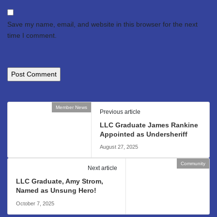
Save my name, email, and website in this browser for the next
time I comment.
Member News
Previous article
LLC Graduate James Rankine
Appointed as Undersheriff
August 27, 2025
Community
Next article
LLC Graduate, Amy Strom,
Named as Unsung Hero!
October 7, 2025