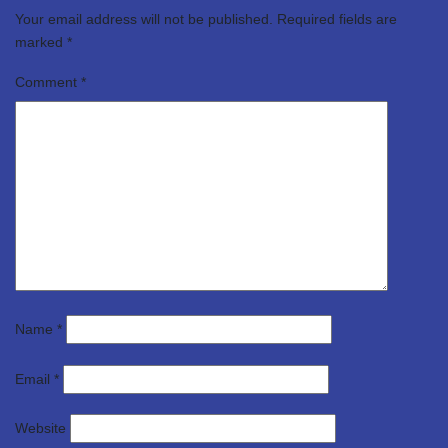
Your email address will not be published.
Required fields are
marked
*
Comment
*
Name
*
Email
*
Website