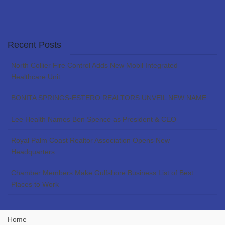
Recent Posts
North Collier Fire Control Adds New Mobil Integrated
Healthcare Unit
BONITA SPRINGS-ESTERO REALTORS UNVEIL NEW NAME
Lee Health Names Ben Spence as President & CEO
Royal Palm Coast Realtor Association Opens New
Headquarters
Chamber Members Make Gulfshore Business List of Best
Places to Work
Home