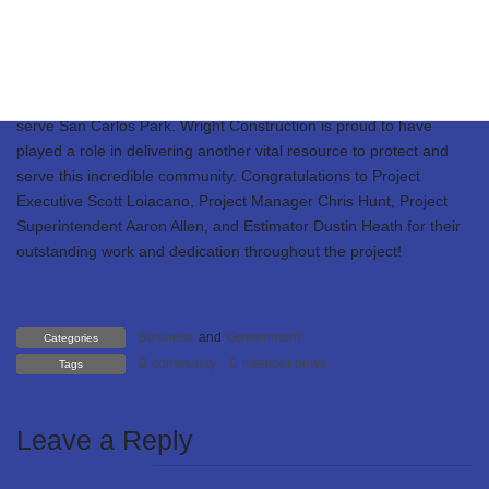
neighboring fire districts, and the many community residents who
came out to support this exciting milestone! This state-of-the-art
facility spans 6,579 square feet, including a 572-square-foot
mezzanine within the apparatus bay—designed to enhance
operational efficiency and support the brave men and women who
serve San Carlos Park. Wright Construction is proud to have
played a role in delivering another vital resource to protect and
serve this incredible community. Congratulations to Project
Executive Scott Loiacano, Project Manager Chris Hunt, Project
Superintendent Aaron Allen, and Estimator Dustin Heath for their
outstanding work and dedication throughout the project!
Business
and
Government
Categories
community
member news
Tags
Leave a Reply