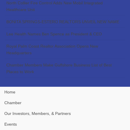
North Collier Fire Control Adds New Mobil Integrated
Healthcare Unit
BONITA SPRINGS-ESTERO REALTORS UNVEIL NEW NAME
Lee Health Names Ben Spence as President & CEO
Royal Palm Coast Realtor Association Opens New
Headquarters
Chamber Members Make Gulfshore Business List of Best
Places to Work
Home
Chamber
Our Investors, Members, & Partners
Events