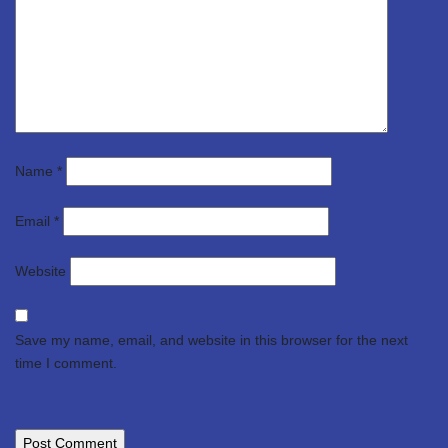
Name
*
Email
*
Website
Save my name, email, and website in this browser for the next
time I comment.