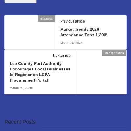
Business
Previous article
Market Trends 2026
Attendance Tops 1,300!
March 18, 2026
Transportation
Next article
Lee County Port Authority
Encourages Local Businesses
to Register on LCPA
Procurement Portal
March 20, 2026
Recent Posts