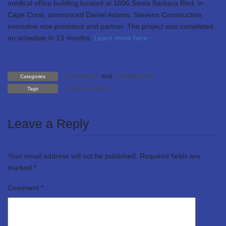
medical office building located at 1606 Santa Barbara Blvd. in
Cape Coral, announced Daniel Adams, Stevens Construction
executive vice president and partner. The project was completed
on schedule in 13 months.
Learn more here
Construction
and
Uncategorized
Categories
member news
Tags
Leave a Reply
Your email address will not be published.
Required fields are
marked
*
Comment
*