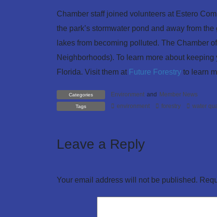
Chamber staff joined volunteers at Estero Commu
the park’s stormwater pond and away from the g
lakes from becoming polluted. The Chamber o
Neighborhoods). To learn more about keeping y
Florida. Visit them at
Future Forestry
to learn m
Environment
and
Member News
Categories
environment
forestry
water qua
Tags
Leave a Reply
Your email address will not be published.
Requ