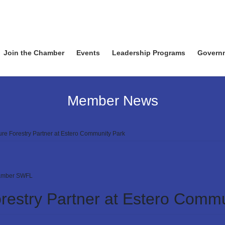
Join the Chamber
Events
Leadership Programs
Govern
Member News
e Forestry Partner at Estero Community Park
mber SWFL
estry Partner at Estero Commu