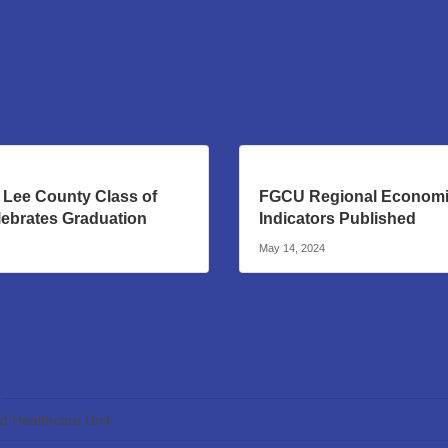
 Lee County Class of
FGCU Regional Econom
lebrates Graduation
Indicators Published
May 14, 2024
ed Healthcare Unit