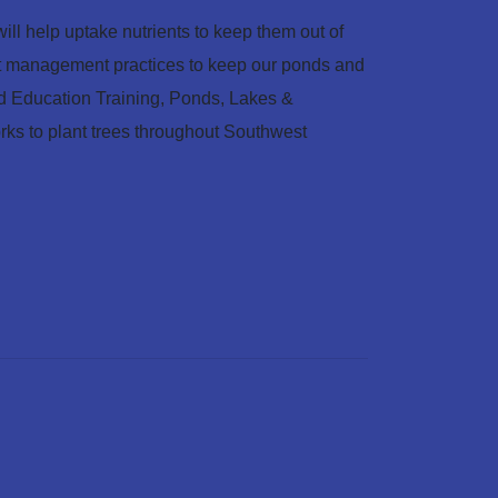
ill help uptake nutrients to keep them out of
est management practices to keep our ponds and
 Education Training, Ponds, Lakes &
orks to plant trees throughout Southwest