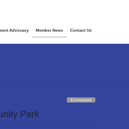
ment Advocacy
Member News
Contact Us
Environment
nity Park