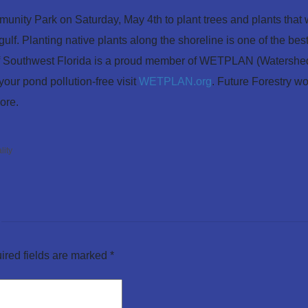
nity Park on Saturday, May 4th to plant trees and plants that w
ulf. Planting native plants along the shoreline is one of the b
f Southwest Florida is a proud member of WETPLAN (Watershed
our pond pollution-free visit
WETPLAN.org
. Future Forestry w
ore.
lity
ired fields are marked
*