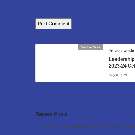
Member News
Previous article
Leadership
2023-24 Ce
May 6, 2024
Recent Posts
North Collier Fire Control Adds New Mobil Integrat