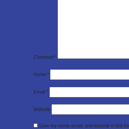
Comment
*
Name
*
Email
*
Website
Save my name, email, and website in this br